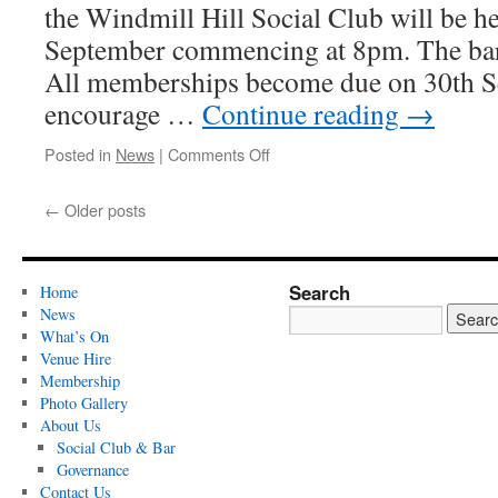
the Windmill Hill Social Club will be h
September commencing at 8pm. The bar 
All memberships become due on 30th S
encourage …
Continue reading
→
on
Posted in
News
|
Comments Off
AGM
2024
←
Older posts
Search
Home
News
What’s On
Venue Hire
Membership
Photo Gallery
About Us
Social Club & Bar
Governance
Contact Us