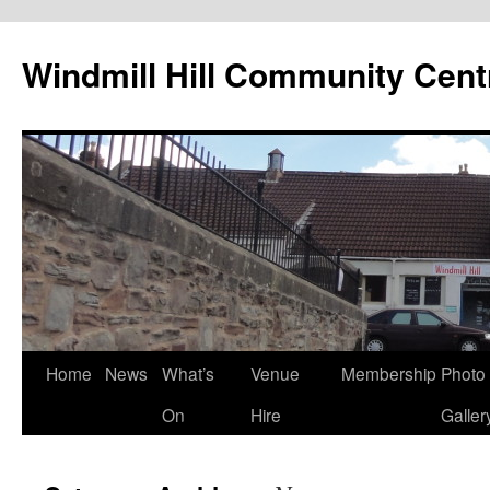
Skip
to
Windmill Hill Community Cent
content
Home
News
What’s
Venue
Membership
Photo
On
Hire
Galler