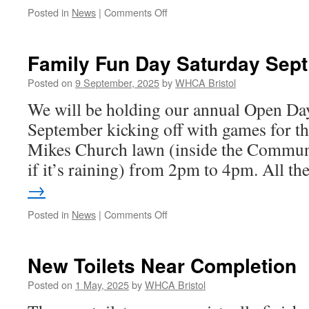
on
Posted in
News
|
Comments Off
AGM
2025
–
Family Fun Day Saturday Sept
25th
September
Posted on
9 September, 2025
by
WHCA Bristol
We will be holding our annual Open Da
September kicking off with games for th
Mikes Church lawn (inside the Commun
if it’s raining) from 2pm to 4pm. All t
→
on
Posted in
News
|
Comments Off
Family
Fun
Day
New Toilets Near Completion
Saturday
Sept
Posted on
1 May, 2025
by
WHCA Bristol
20th