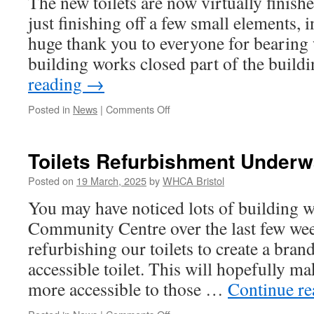
The new toilets are now virtually finish
2025!
just finishing off a few small elements, 
huge thank you to everyone for bearing 
building works closed part of the buil
reading
→
on
Posted in
News
|
Comments Off
New
Toilets
Near
Toilets Refurbishment Underw
Completion
Posted on
19 March, 2025
by
WHCA Bristol
You may have noticed lots of building 
Community Centre over the last few wee
refurbishing our toilets to create a bran
accessible toilet. This will hopefully m
more accessible to those …
Continue r
on