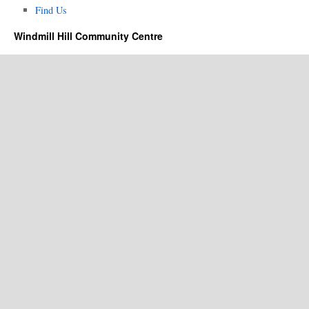
Find Us
Windmill Hill Community Centre