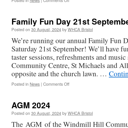
Posted in
News
|
Comments Off
Toilets
Refurbishment
Underway!
Family Fun Day 21st Septemb
Posted on
30 August, 2024
by
WHCA Bristol
We’re running our annual Family Fun Da
Saturday 21st September! We’ll have fu
taster sessions, refreshments and music 
Community Centre, St Michaels and All
opposite and the church lawn. …
Conti
on
Posted in
News
|
Comments Off
Family
Fun
Day
AGM 2024
21st
September
Posted on
30 August, 2024
by
WHCA Bristol
2024
The AGM of the Windmill Hill Commun