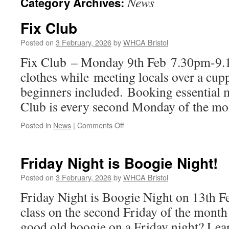
News
Category Archives:
Fix Club
Posted on
3 February, 2026
by
WHCA Bristol
Fix Club – Monday 9th Feb 7.30pm-9
clothes while meeting locals over a cupp
beginners included. Booking essential
Club is every second Monday of the mo
on
Posted in
News
|
Comments Off
Fix
Club
Friday Night is Boogie Night!
Posted on
3 February, 2026
by
WHCA Bristol
Friday Night is Boogie Night on 13th 
class on the second Friday of the month 
good old boogie on a Friday night? Lear