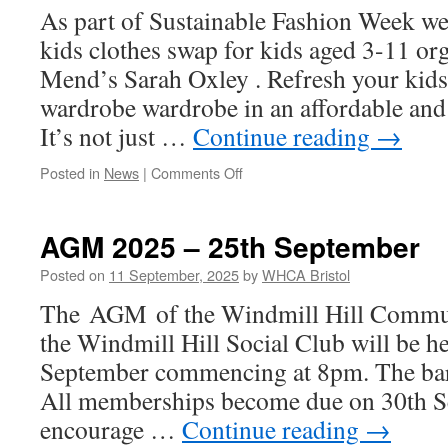
As part of Sustainable Fashion Week we 
kids clothes swap for kids aged 3-11 o
Mend’s Sarah Oxley . Refresh your kid
wardrobe wardrobe in an affordable and
It’s not just …
Continue reading
→
on
Posted in
News
|
Comments Off
Kids
Clothes
Swap
AGM 2025 – 25th September
Sat
27th
Posted on
11 September, 2025
by
WHCA Bristol
September
The AGM of the Windmill Hill Commun
10.30-
12.30
the Windmill Hill Social Club will be h
September commencing at 8pm. The bar 
All memberships become due on 30th S
encourage …
Continue reading
→