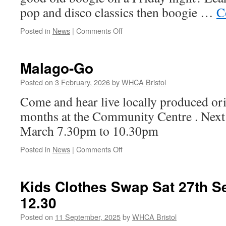
pop and disco classics then boogie …
C
on
Posted in
News
|
Comments Off
Friday
Night
is
Malago-Go
Boogie
Night!
Posted on
3 February, 2026
by
WHCA Bristol
Come and hear live locally produced or
months at the Community Centre . Next
March 7.30pm to 10.30pm
on
Posted in
News
|
Comments Off
Malago-
Go
Kids Clothes Swap Sat 27th S
12.30
Posted on
11 September, 2025
by
WHCA Bristol