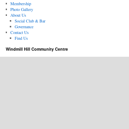
Membership
Photo Gallery
About Us
Social Club & Bar
Governance
Contact Us
Find Us
Windmill Hill Community Centre