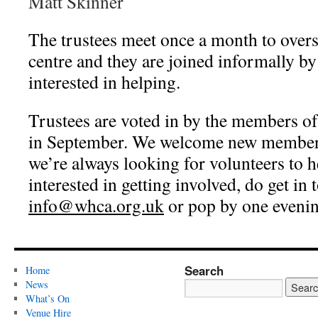
Matt Skinner
The trustees meet once a month to overs
centre and they are joined informally b
interested in helping.
Trustees are voted in by the members
in September. We welcome new members
we’re always looking for volunteers to h
interested in getting involved, do get in 
info@whca.org.uk
or pop by one evenin
Search
Home
News
What’s On
Venue Hire