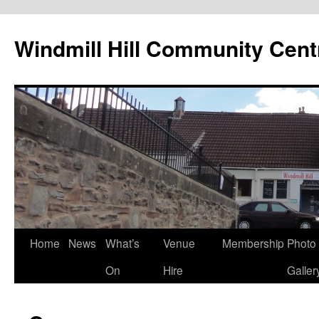
Skip
to
Windmill Hill Community Cent
content
Home
News
What’s
Venue
Membership
Photo
On
Hire
Galler