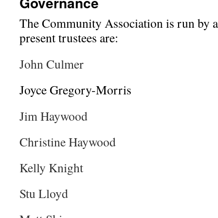
Governance
The Community Association is run by a 
present trustees are:
John Culmer
Joyce Gregory-Morris
Jim Haywood
Christine Haywood
Kelly Knight
Stu Lloyd