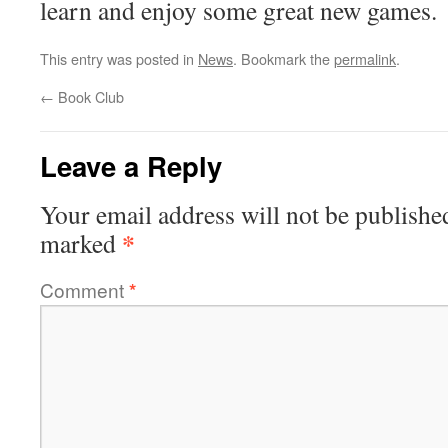
learn and enjoy some great new games.
This entry was posted in
News
. Bookmark the
permalink
.
←
Book Club
Leave a Reply
Your email address will not be publishe
*
marked
Comment
*