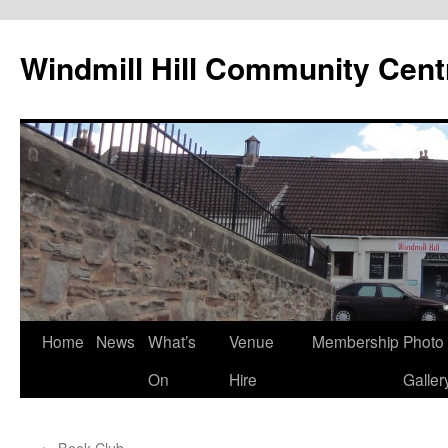
Skip
to
Windmill Hill Community Cent
content
Home
News
What’s
Venue
Membership
Photo
On
Hire
Galler
←
Book Club