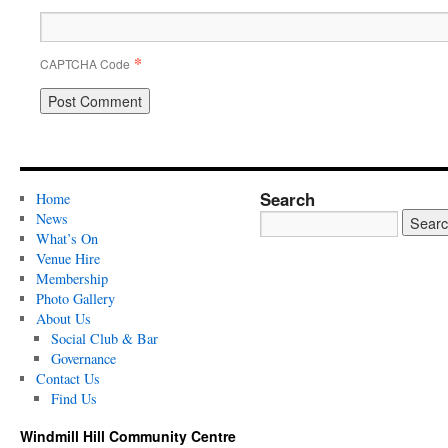
*
CAPTCHA Code
Search
Home
News
What’s On
Venue Hire
Membership
Photo Gallery
About Us
Social Club & Bar
Governance
Contact Us
Find Us
Windmill Hill Community Centre