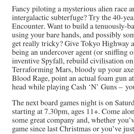
Fancy piloting a mysterious alien race 
intergalactic subterfuge? Try the 40-ye
Encounter. Want to build a tenuously-b
using your bare hands, and possibly som
get really tricky? Give Tokyo Highway a
being an undercover agent (or sniffing o
inventive Spyfall, rebuild civilisation on
Terraforming Mars, bloody up your axe
Blood Rage, point an actual foam gun at 
head while playing Cash ‘N’ Guns – you 
The next board games night is on Satu
starting at 7.30pm, ages 11+. Come alon
some great company and, whether you’v
game since last Christmas or you’ve jus