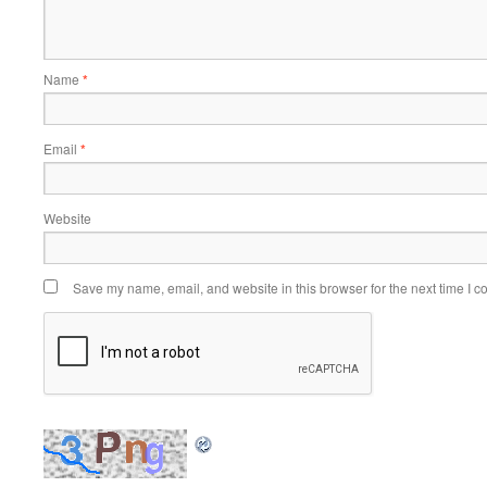
Name
*
Email
*
Website
Save my name, email, and website in this browser for the next time I 