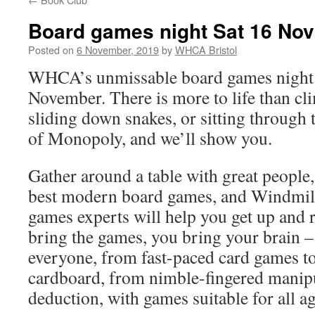
Board games night Sat 16 Nov
Posted on
6 November, 2019
by
WHCA Bristol
WHCA’s unmissable board games night 
November. There is more to life than cl
sliding down snakes, or sitting through
of Monopoly, and we’ll show you.
Gather around a table with great people
best modern board games, and Windmill
games experts will help you get up and r
bring the games, you bring your brain –
everyone, from fast-paced card games t
cardboard, from nimble-fingered manipu
deduction, with games suitable for all a