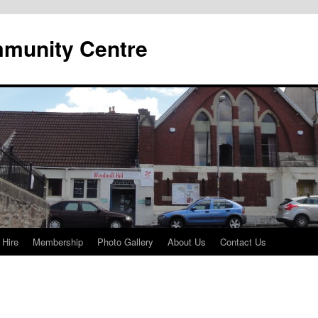
mmunity Centre
 Hire
Membership
Photo Gallery
About Us
Contact Us