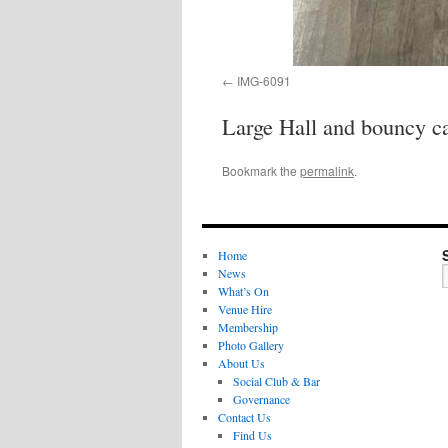
IMG-6091
Large Hall and bouncy ca
Bookmark the
permalink
.
Home
News
What’s On
Venue Hire
Membership
Photo Gallery
About Us
Social Club & Bar
Governance
Contact Us
Find Us