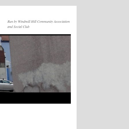
Run by Windmill Hill Community Association
and Social Club