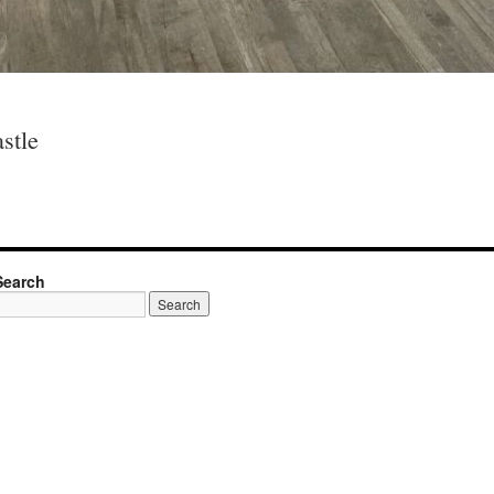
stle
Search