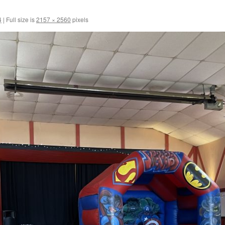
4
|
Full size is
2157 × 2560
pixels