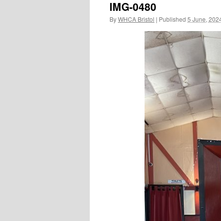
IMG-0480
By
WHCA Bristol
|
Published
5 June, 202