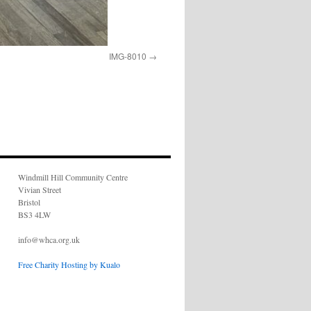
IMG-8010
Windmill Hill Community Centre
Vivian Street
Bristol
BS3 4LW
info@whca.org.uk
Free Charity Hosting by Kualo