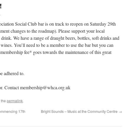
!
l
ation Social Club bar is on track to reopen on Saturday 29th
ment changes to the roadmap). Please support your local
drink. We have a range of draught beers, bottles, soft drinks and
 of wines. You’ll need to be a member to use the bar but you can
 membership fee* goes towards the maintenance of this great
be adhered to.
nior. Contact membership@whca.org.uk
 the
permalink
.
ommencing 17th
Bright Sounds – Music at the Community Centre
→