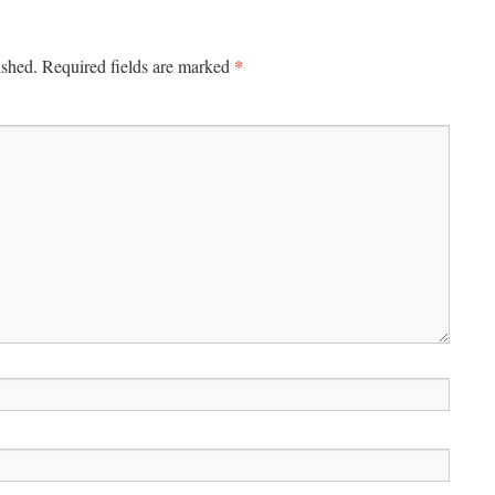
*
ished.
Required fields are marked