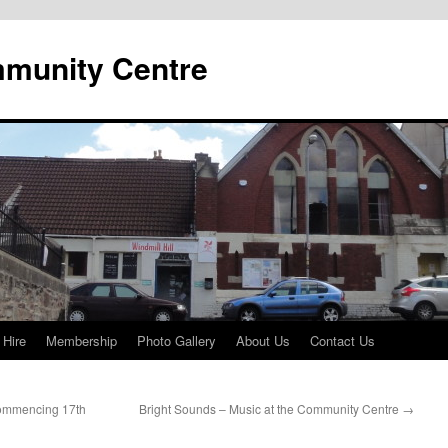
mmunity Centre
 Hire
Membership
Photo Gallery
About Us
Contact Us
ommencing 17th
Bright Sounds – Music at the Community Centre
→