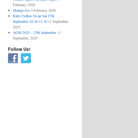
February, 2026
Malago-Go
3 February, 2026
Kids Clothes Swap Sat 27th
September 10.30-12.30
11 September,
2025
AGM 2025 – 25th September
11
September, 2025
Follow Us!