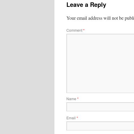
Leave a Reply
Your email address will not be publ
Comment
*
Name
*
Email
*